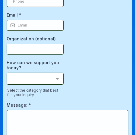
Email
*
Organization (optional)
How can we support you
today?
Select the category that best
fits your inquiry.
Message:
*