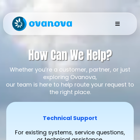
How Can We Help?
Whether you’re a customer, partner, or just
exploring Ovanova,
our team is here to help route your request to
the right place.
Technical Support
For existing systems, service questions,
or technical assistance.