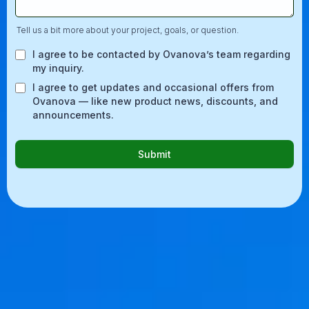
Tell us a bit more about your project, goals, or question.
I agree to be contacted by Ovanova’s team regarding
my inquiry.
I agree to get updates and occasional offers from
Ovanova — like new product news, discounts, and
announcements.
Submit