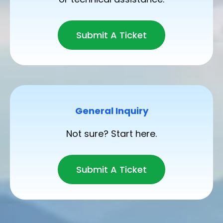
Submit A Ticket
General Inquiry
Not sure? Start here.
Submit A Ticket