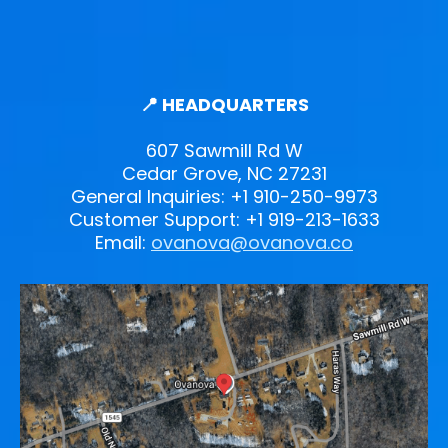
📍 HEADQUARTERS
607 Sawmill Rd W
Cedar Grove, NC 27231
General Inquiries: +1 910-250-9973
Customer Support: +1 919-213-1633
Email:
ovanova@ovanova.co