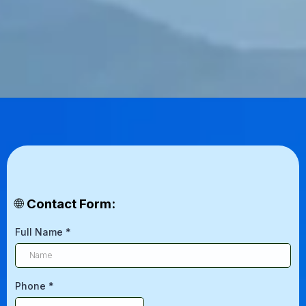
🌐
Contact Form:
Full Name
*
Phone
*