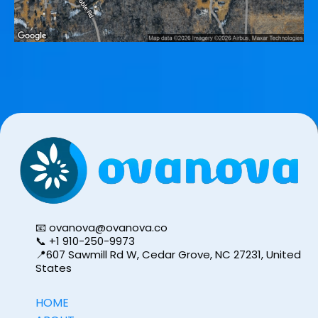
📧
ovanova@ovanova.co
📞 ‪+1 910-250-9973
📍607 Sawmill Rd W, Cedar Grove, NC 27231, United
States
HOME